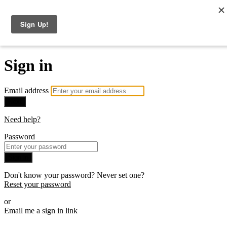
The Consulting Offer
Sign in
Email address
Next
Need help?
Password
Sign in
Don't know your password? Never set one?
Reset your password
or
Email me a sign in link