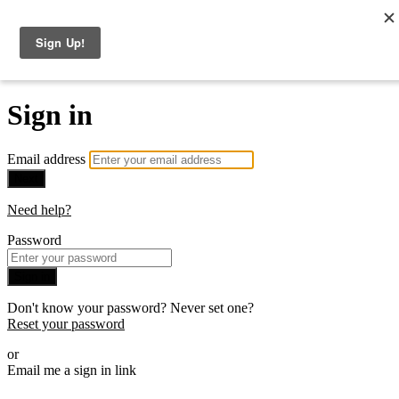
The Consulting Offer
Sign in
Email address
Next
Need help?
Password
Sign in
Don't know your password? Never set one?
Reset your password
or
Email me a sign in link