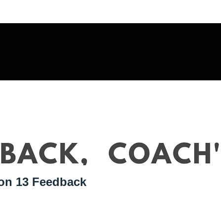
sulting Offer
ion 13 Feedback