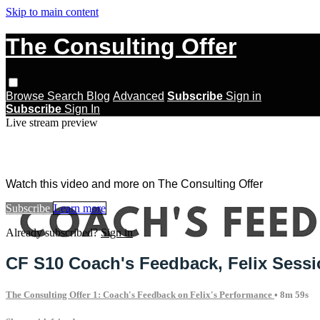
Skip to main content
The Consulting Offer
Browse
Search
Blog
Advanced
Subscribe
Sign in
Subscribe
Sign In
Live stream preview
Watch this video and more on The Con
Watch this video and more on The Consulting Offer
Subscribe
Learn more
Already subscribed?
Sign in
CF S10 Coach's Feedback, Felix Sess
The Consulting Offer 1: Coach's Feedback on Felix's Performance
• 8m 59s