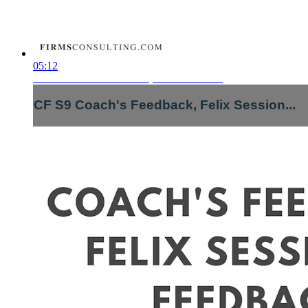
05:12
CF S9 Coach's Feedback, Felix Session...
CF S9 Coach's Feedback, Felix Session...