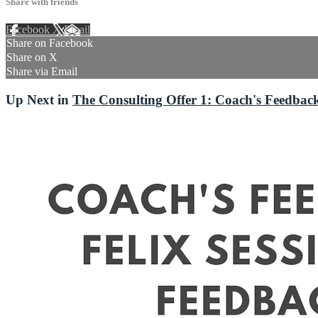
Share with friends
Facebook
X
Email
Share on Facebook
Share on X
Share via Email
Up Next in
The Consulting Offer 1: Coach's Feedback