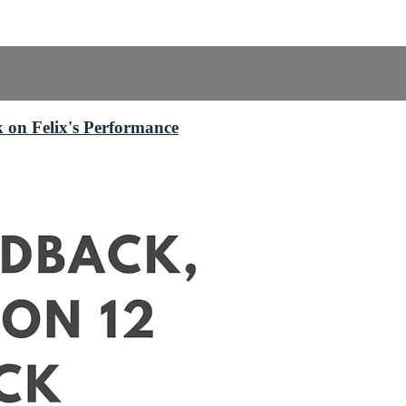
 on Felix's Performance