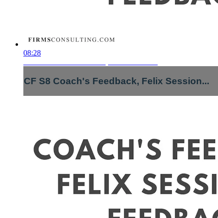
08:28
CF S8 Coach's Feedback, Felix Session...
CF S8 Coach's Feedback, Felix Session...