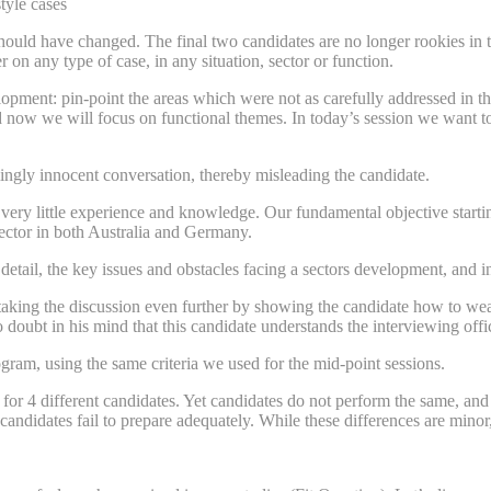
tyle cases
should have changed. The final two candidates are no longer rookies i
on any type of case, in any situation, sector or function.
elopment: pin-point the areas which were not as carefully addressed in 
now we will focus on functional themes. In today’s session we want to e
ingly innocent conversation, thereby misleading the candidate.
very little experience and knowledge. Our fundamental objective starting 
sector in both Australia and Germany.
detail, the key issues and obstacles facing a sectors development, and 
taking the discussion even further by showing the candidate how to weav
doubt in his mind that this candidate understands the interviewing offices
ram, using the same criteria we used for the mid-point sessions.
 for 4 different candidates. Yet candidates do not perform the same, and
candidates fail to prepare adequately. While these differences are mino