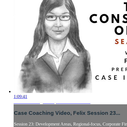
1:09:41
Case Coaching Video, Felix Session 23...
Case Coaching Video, Felix Session 23...
Session 23: Development Areas, Regional-focus, Corporate Fin