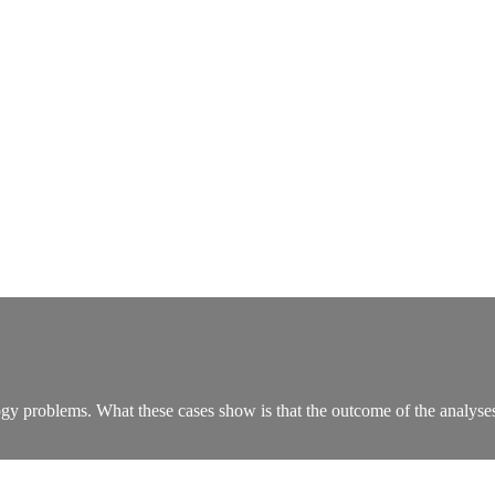
logy problems. What these cases show is that the outcome of the analyse