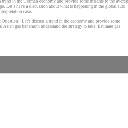
ss a trend in the German economy and provide some insights to the avera
, Let’s have a discussion about what is happening in the global auto
terpretation case.
it Question), Let’s discuss a trend in the economy and provide some
l Asian gas behemoth understand the strategy to take, Estimate gas