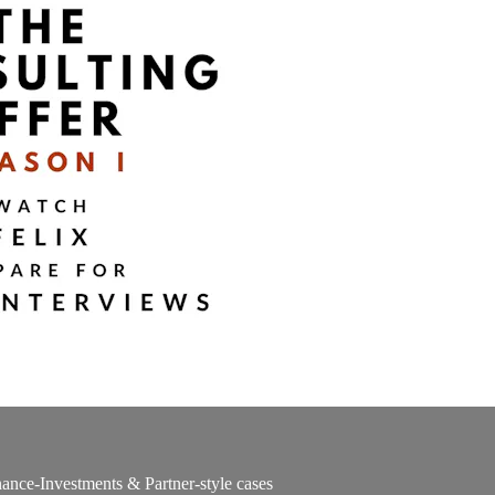
ance-Investments & Partner-style cases