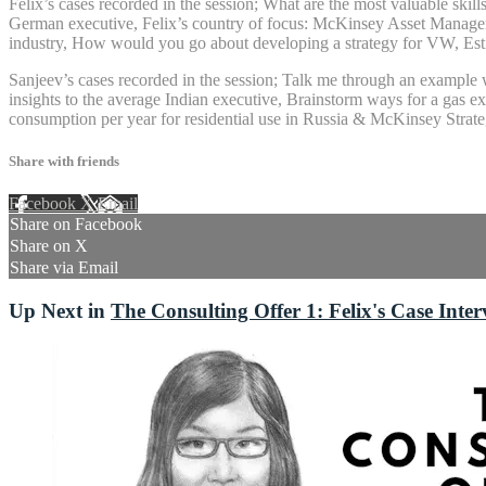
Felix’s cases recorded in the session; What are the most valuable skil
German executive, Felix’s country of focus: McKinsey Asset Managemen
industry, How would you go about developing a strategy for VW, Esti
Sanjeev’s cases recorded in the session; Talk me through an example w
insights to the average Indian executive, Brainstorm ways for a gas 
consumption per year for residential use in Russia & McKinsey Strateg
Share with friends
Facebook
X
Email
Share on Facebook
Share on X
Share via Email
Up Next in
The Consulting Offer 1: Felix's Case Inte