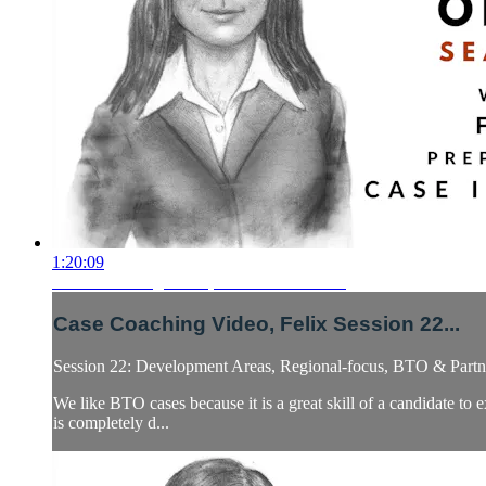
1:20:09
Case Coaching Video, Felix Session 22...
Case Coaching Video, Felix Session 22...
Session 22: Development Areas, Regional-focus, BTO & Partne
We like BTO cases because it is a great skill of a candidate to
is completely d...