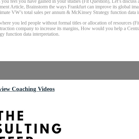
ls you feel you have gained in your studies (Fit Question), Let’s discu
t Article, Brainstorm the ways Frankfurt can improve its global image
mate VW’s total sales per annum & McKinsey Strategy function data in
here you led people without formal titles or allocation of resources (F
extraction company to increase its margins, How would you help a Centra
y function data interpretation.
rview Coaching Videos