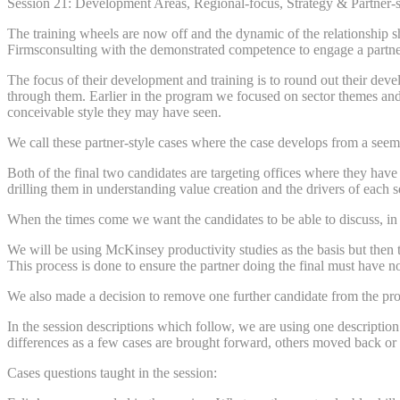
Session 21: Development Areas, Regional-focus, Strategy & Partner-s
The training wheels are now off and the dynamic of the relationship 
Firmsconsulting with the demonstrated competence to engage a partner 
The focus of their development and training is to round out their dev
through them. Earlier in the program we focused on sector themes and 
conceivable style they may have seen.
We call these partner-style cases where the case develops from a seem
Both of the final two candidates are targeting offices where they have 
drilling them in understanding value creation and the drivers of each 
When the times come we want the candidates to be able to discuss, in 
We will be using McKinsey productivity studies as the basis but then 
This process is done to ensure the partner doing the final must have no 
We also made a decision to remove one further candidate from the prog
In the session descriptions which follow, we are using one description
differences as a few cases are brought forward, others moved back or 
Cases questions taught in the session: