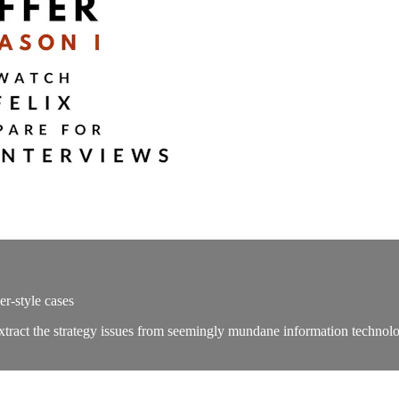
r-style cases
 extract the strategy issues from seemingly mundane information techno