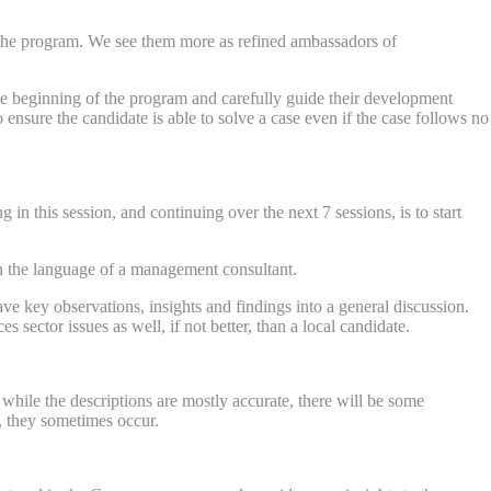
n the program. We see them more as refined ambassadors of
the beginning of the program and carefully guide their development
nsure the candidate is able to solve a case even if the case follows no
in this session, and continuing over the next 7 sessions, is to start
in the language of a management consultant.
e key observations, insights and findings into a general discussion.
 sector issues as well, if not better, than a local candidate.
 while the descriptions are mostly accurate, there will be some
r, they sometimes occur.