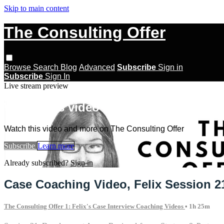
Skip to main content
The Consulting Offer
Browse
Search
Blog
Advanced
Subscribe
Sign in
Subscribe
Sign In
Live stream preview
Watch this video and more on The Con
Watch this video and more on The Consulting Offer
Subscribe
Learn more
Already subscribed?
Sign in
Case Coaching Video, Felix Session 2
The Consulting Offer 1: Felix's Case Interview Coaching Videos
• 1h 25m