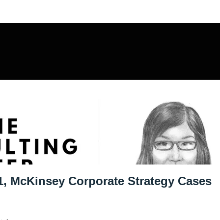
sulting Offer
1, McKinsey Corporate Strategy Cases