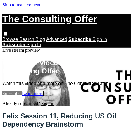
Skip to main content
The Consulting Offer
Browse
Search
Blog
Advanced
Subscribe
Sign in
Subscribe
Sign In
Live stream preview
Watch this video and more on The
Consulting Offer
Watch this video and more on The Consulting Offer
Subscribe
Learn more
Already subscribed?
Sign in
Felix Session 11, Reducing US Oil
Dependency Brainstorm