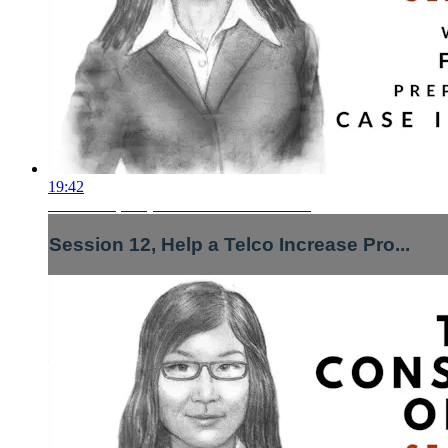
19:42
Session 12, Help a Telco Increase Pro...
Session 12, Help a Telco Increase Pro...