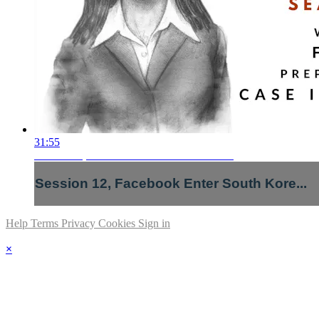
31:55
Session 12, Facebook Enter South Kore...
Session 12, Facebook Enter South Kore...
Help
Terms
Privacy
Cookies
Sign in
×