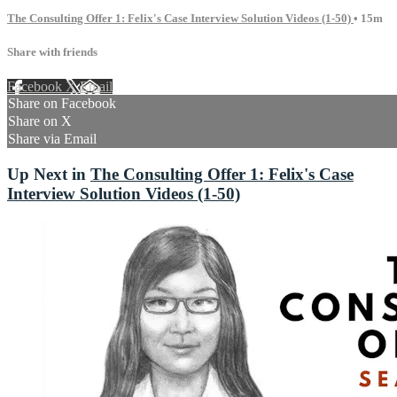
The Consulting Offer 1: Felix's Case Interview Solution Videos (1-50)
• 15m
Share with friends
Facebook
X
Email
Share on Facebook
Share on X
Share via Email
Up Next in
The Consulting Offer 1: Felix's Case
Interview Solution Videos (1-50)