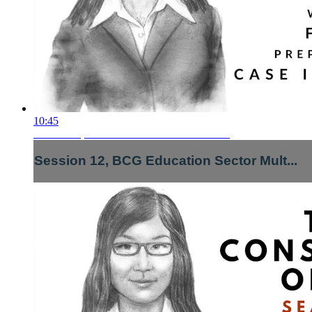
10:45
Session 12, BCG Education Sector Mult...
Session 12, BCG Education Sector Mult...