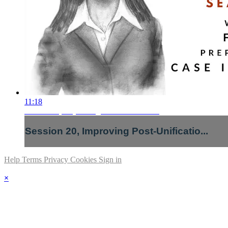
11:18
Session 20, Improving Post-Unificatio...
Session 20, Improving Post-Unificatio...
Help
Terms
Privacy
Cookies
Sign in
×