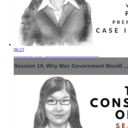
06:23
Session 19, Why Moz Government Would ...
Session 19, Why Moz Government Would ...