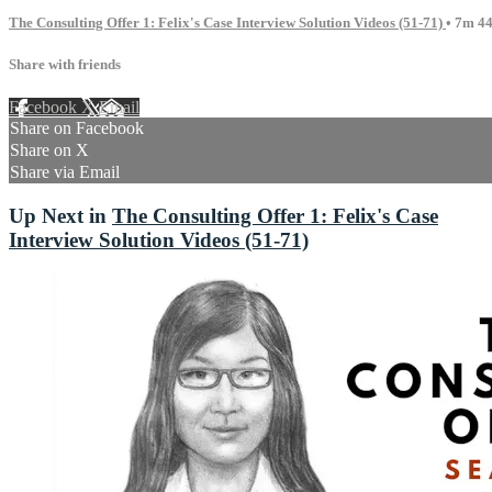
The Consulting Offer 1: Felix's Case Interview Solution Videos (51-71)
• 7m 44
Share with friends
Facebook
X
Email
Share on Facebook
Share on X
Share via Email
Up Next in
The Consulting Offer 1: Felix's Case
Interview Solution Videos (51-71)