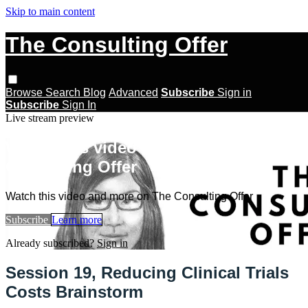
Skip to main content
The Consulting Offer
Browse
Search
Blog
Advanced
Subscribe
Sign in
Subscribe
Sign In
Live stream preview
Watch this video and more on The
Consulting Offer
Watch this video and more on The Consulting Offer
Subscribe
Learn more
Already subscribed?
Sign in
Session 19, Reducing Clinical Trials
Costs Brainstorm