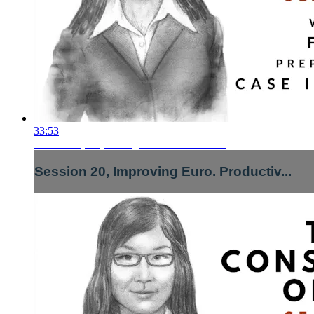
33:53
Session 20, Improving Euro. Productiv...
Session 20, Improving Euro. Productiv...