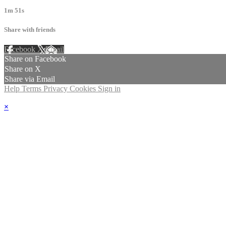
1m 51s
Share with friends
Facebook
X
Email
Share on Facebook
Share on X
Share via Email
Help
Terms
Privacy
Cookies
Sign in
×