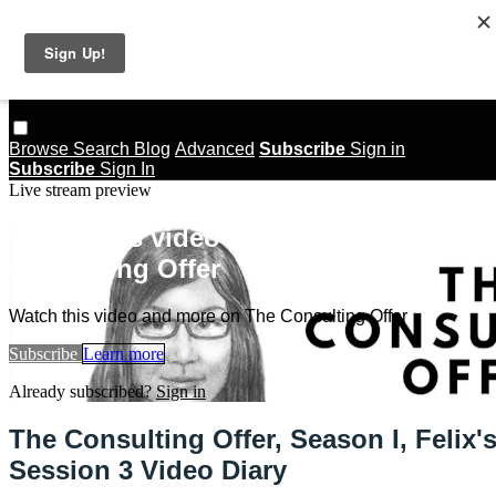
Skip to main content
The Consulting Offer
Browse
Search
Blog
Advanced
Subscribe
Sign in
Subscribe
Sign In
Live stream preview
Watch this video and more on The
Consulting Offer
Watch this video and more on The Consulting Offer
Subscribe
Learn more
Already subscribed?
Sign in
The Consulting Offer, Season I, Felix'
Session 3 Video Diary